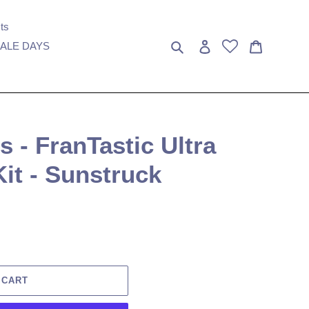
ts
Search
Log in
Cart
ALE DAYS
- FranTastic Ultra
Kit - Sunstruck
 CART