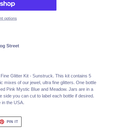
t options
og Street
ine Glitter Kit - Sunstruck.
This kit contains 5
 mixes of our jewel, ultra fine glitters. One bottle
 Iced Pink Mystic Blue and Meadow. Jars are in a
 side you can cut to label each bottle if desired.
e in the USA.
ET
PIN
PIN IT
ON
TTER
PINTEREST