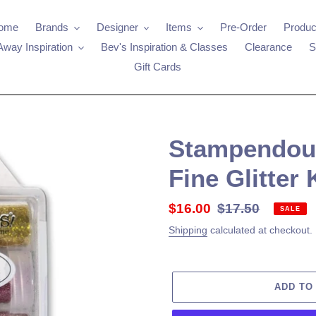
ome
Brands
Designer
Items
Pre-Order
Produc
Away Inspiration
Bev's Inspiration & Classes
Clearance
S
Gift Cards
Stampendous 
Fine Glitter 
Sale
$16.00
Regular
$17.50
SALE
price
price
Shipping
calculated at checkout.
ADD TO