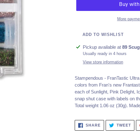
More paymen
ADD TO WISHLIST
Adding
Pickup available at
89 Scug
product
Usually ready in 4 hours
to
View store information
your
cart
Stampendous - FranTastic Ultra F
colors from Fran's new Frantastic
each of Sunlight, Pink Delight,
snap shut case with labels on the
Total weight 1.06 oz (30g). Mad
SHARE
TWE
SHARE
TWEET
ON
ON
FACEBOOK
TWI