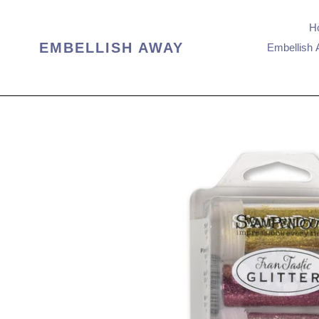
Skip
to
H
content
EMBELLISH AWAY
Embellish 