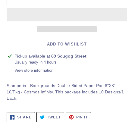
ADD TO WISHLIST
Adding
Pickup available at
89 Scugog Street
product
Usually ready in 4 hours
to
View store information
your
cart
Stamperia - Backgrounds Double-Sided Paper Pad 8"X8" -
10/Pkg - Cosmos Infinity. This package includes 10 Designs/1
Each.
SHARE
TWEET
PIN
SHARE
TWEET
PIN IT
ON
ON
ON
FACEBOOK
TWITTER
PINTEREST