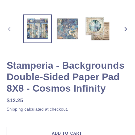
PREVIOUS
NEX
SLIDE
SLID
Stamperia - Backgrounds
Double-Sided Paper Pad
8X8 - Cosmos Infinity
Regular
$12.25
price
Shipping
calculated at checkout.
ADD TO CART