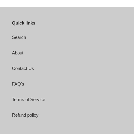
Quick links
Search
About
Contact Us
FAQ's
Terms of Service
Refund policy