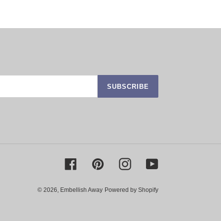
SUBSCRIBE
Facebook
Pinterest
Instagram
YouTube
© 2026,
Embellish Away
Powered by Shopify