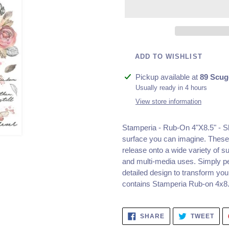
ADD TO WISHLIST
Adding
Pickup available at
89 Scug
product
Usually ready in 4 hours
to
View store information
your
cart
Stamperia - Rub-On 4"X8.5" - 
surface you can imagine. These 
release onto a wide variety of su
and multi-media uses. Simply pee
detailed design to transform you
contains Stamperia Rub-on 4x8.
SHARE
TWE
SHARE
TWEET
ON
ON
FACEBOOK
TWI