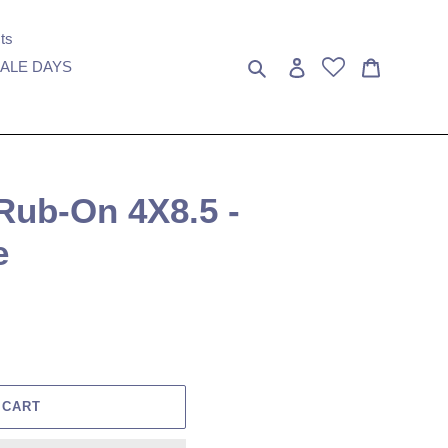
ts
Search
Log in
Cart
ALE DAYS
Rub-On 4X8.5 -
e
 CART