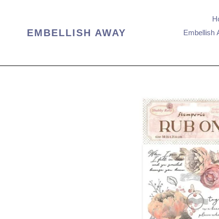
Skip
to
H
content
EMBELLISH AWAY
Embellish 