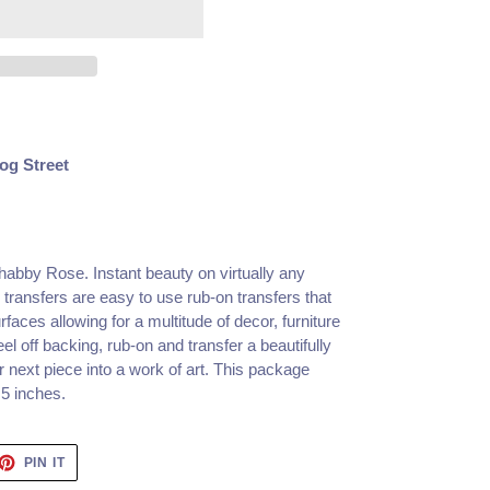
og Street
Shabby Rose.
Instant beauty on virtually any
transfers are easy to use rub-on transfers that
rfaces allowing for a multitude of decor, furniture
l off backing, rub-on and transfer a beautifully
r next piece into a work of art. This package
5 inches.
ET
PIN
PIN IT
ON
TTER
PINTEREST