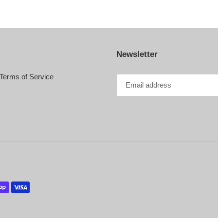
Newsletter
Terms of Service