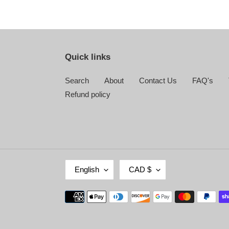
Quick links
Search
About
Contact Us
FAQ's
Refund policy
L
C
English
CAD $
A
U
N
R
Payment
G
R
methods
U
E
A
N