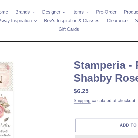
ome
Brands
Designer
Items
Pre-Order
Produc
Away Inspiration
Bev's Inspiration & Classes
Clearance
S
Gift Cards
Stamperia - 
Shabby Ros
Regular
$6.25
price
Shipping
calculated at checkout.
ADD TO