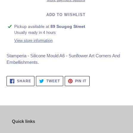
ADD TO WISHLIST
Adding
Pickup available at
89 Scugog Street
product
Usually ready in 4 hours
to
View store information
your
cart
Stamperia - Silicone Mould A6 - Sunflower Art Corners And
Embellishments.
SHARE
TWEET
PIN
SHARE
TWEET
PIN IT
ON
ON
ON
FACEBOOK
TWITTER
PINTEREST
Quick links