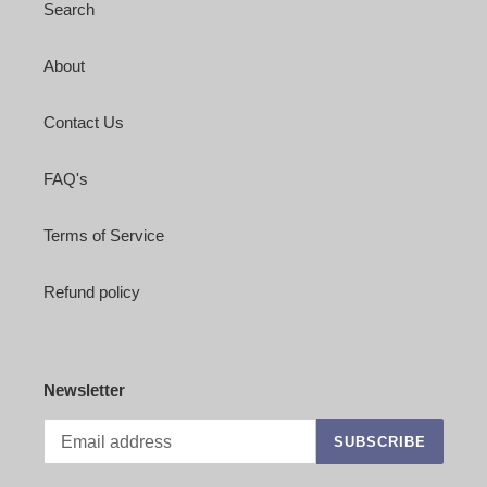
Search
About
Contact Us
FAQ's
Terms of Service
Refund policy
Newsletter
SUBSCRIBE