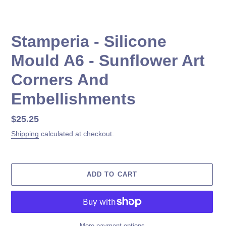
Stamperia - Silicone
Mould A6 - Sunflower Art
Corners And
Embellishments
Regular
$25.25
price
Shipping
calculated at checkout.
ADD TO CART
More payment options