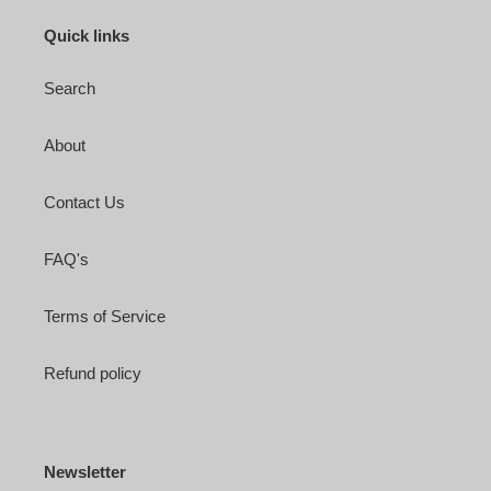
Quick links
Search
About
Contact Us
FAQ's
Terms of Service
Refund policy
Newsletter