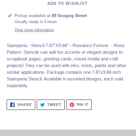
ADD TO WISHLIST
Adding
Pickup available at
89 Scugog Street
product
Usually ready in 4 hours
to
View store information
your
cart
Stamperia - Stencil 7.87"X9.84" - Romance Forever - Rose
Pattern. Stencils can add fun accents or elegant designs to
scrapbook pages, greeting cards, mixed media and craft
projects! They can be used with inks, mists, paints and other
similar applications. Package contains one 7.87x9.84 inch
Stamperia Stencil. Available in assorted designs, each sold
separately.
SHARE
TWEET
PIN
SHARE
TWEET
PIN IT
ON
ON
ON
FACEBOOK
TWITTER
PINTEREST