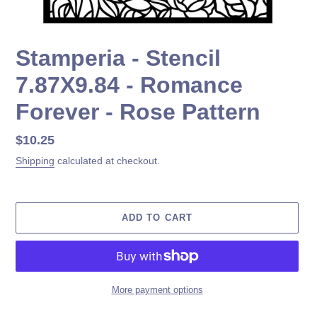
Stamperia - Stencil
7.87X9.84 - Romance
Forever - Rose Pattern
Regular
$10.25
price
Shipping
calculated at checkout.
ADD TO CART
More payment options