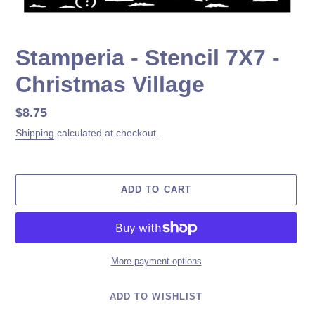
Stamperia - Stencil 7X7 -
Christmas Village
Regular
$8.75
price
Shipping
calculated at checkout.
ADD TO CART
More payment options
ADD TO WISHLIST