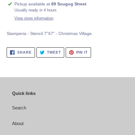
Adding
Pickup available at
89 Scugog Street
product
Usually ready in 4 hours
to
View store information
your
cart
Stamperia - Stencil 7"X7" - Christmas Village.
SHARE
TWEET
PIN
SHARE
TWEET
PIN IT
ON
ON
ON
FACEBOOK
TWITTER
PINTEREST
Quick links
Search
About