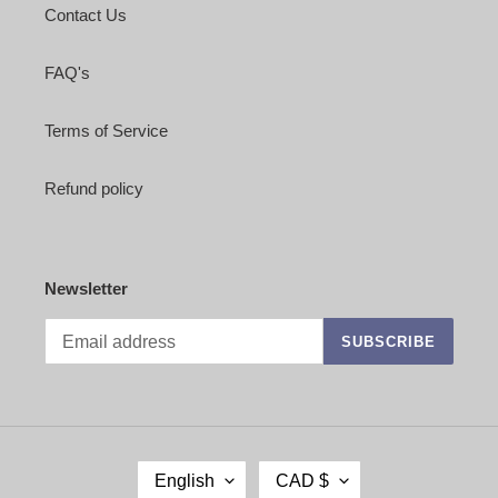
Contact Us
FAQ's
Terms of Service
Refund policy
Newsletter
SUBSCRIBE
L
C
English
CAD $
A
U