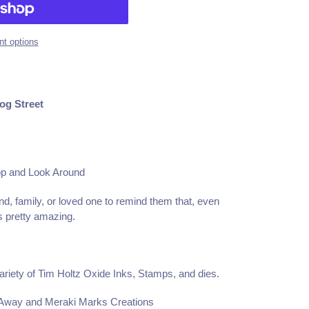
t options
og Street
op and Look Around
end, family, or loved one to remind them that, even
is pretty amazing.
ariety of Tim Holtz Oxide Inks, Stamps, and dies.
 Away and Meraki Marks Creations