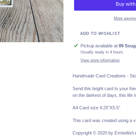
More paymen
ADD TO WISHLIST
Adding
Pickup available at
89 Scug
product
Usually ready in 4 hours
to
View store information
your
cart
Handmade Card Creations - St
Send this bright card to your fri
on the darkest of days, this life 
A4 Card size 4.25"X5.5"
This card was created using a v
Copyright © 2020 by Embellish