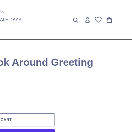
ts
Search
Log in
Cart
ALE DAYS
ok Around Greeting
 CART