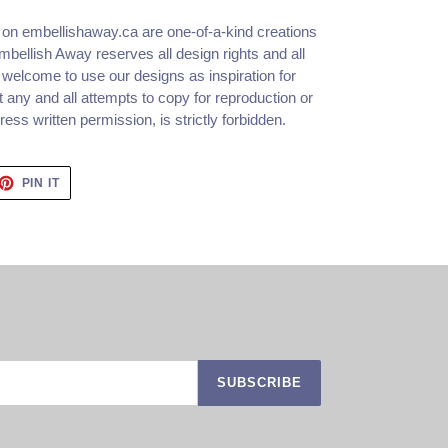
d on embellishaway.ca are one-of-a-kind creations
bellish Away reserves all design rights and all
 welcome to use our designs as inspiration for
 any and all attempts to copy for reproduction or
ss written permission, is strictly forbidden.
ET
PIN
PIN IT
ON
TTER
PINTEREST
SUBSCRIBE