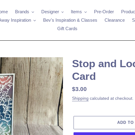
ome
Brands
Designer
Items
Pre-Order
Produc
Away Inspiration
Bev's Inspiration & Classes
Clearance
S
Gift Cards
Stop and Lo
Card
Regular
$3.00
price
Shipping
calculated at checkout.
ADD TO