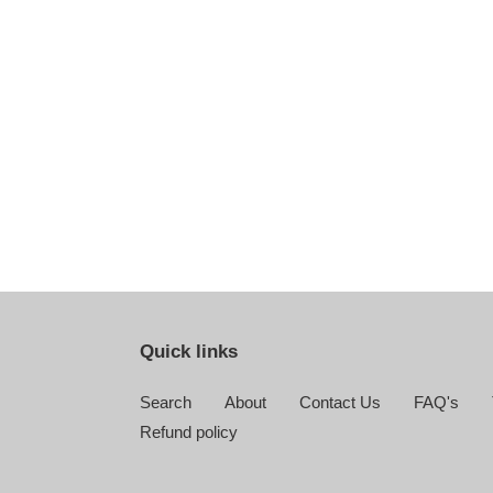
Quick links
Search
About
Contact Us
FAQ's
Refund policy