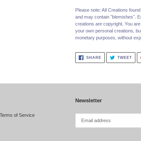
Please note: All Creations foun
and may contain "blemishes". Em
creations are copyright. You are
your own personal creations, but
monetary purposes, without expre
SHARE
TWE
SHARE
TWEET
ON
ON
FACEBOOK
TWI
Newsletter
Terms of Service