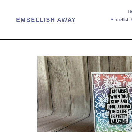
Skip
to
H
content
EMBELLISH AWAY
Embellish 