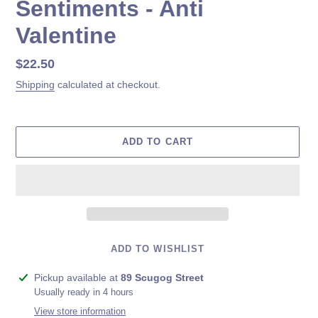
Sentiments - Anti
Valentine
Regular
$22.50
price
Shipping
calculated at checkout.
ADD TO CART
ADD TO WISHLIST
Adding
Pickup available at
89 Scugog Street
product
Usually ready in 4 hours
to
View store information