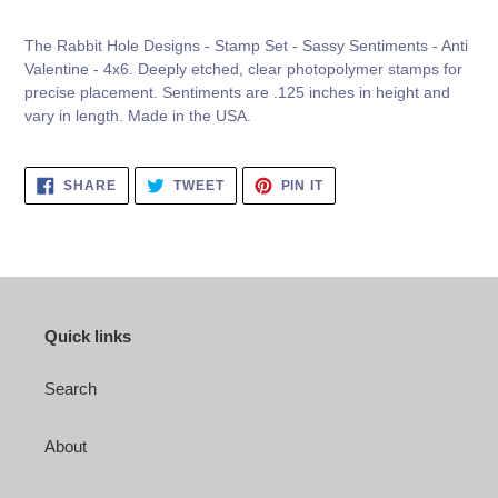
your
cart
The Rabbit Hole Designs - Stamp Set - Sassy Sentiments - Anti
Valentine - 4x6. Deeply etched, clear photopolymer stamps for
precise placement. Sentiments are .125 inches in height and
vary in length. Made in the USA.
SHARE
TWEET
PIN
SHARE
TWEET
PIN IT
ON
ON
ON
FACEBOOK
TWITTER
PINTEREST
Quick links
Search
About