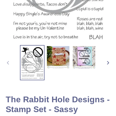
PREVIOUS
NEX
SLIDE
SLID
The Rabbit Hole Designs -
Stamp Set - Sassy