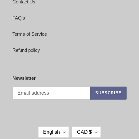
Contact Us
FAQ's
Terms of Service
Refund policy
Newsletter
SUBSCRIBE
L
C
English
CAD $
A
U