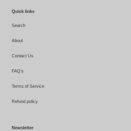
Quick links
Search
About
Contact Us
FAQ's
Terms of Service
Refund policy
Newsletter