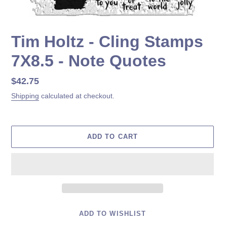
Tim Holtz - Cling Stamps
7X8.5 - Note Quotes
Regular
$42.75
price
Shipping
calculated at checkout.
ADD TO CART
ADD TO WISHLIST