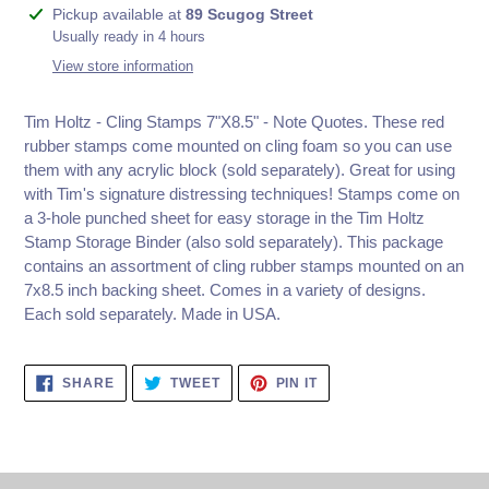
Adding
Pickup available at
89 Scugog Street
product
Usually ready in 4 hours
to
View store information
your
cart
Tim Holtz - Cling Stamps 7"X8.5" - Note Quotes. These red
rubber stamps come mounted on cling foam so you can use
them with any acrylic block (sold separately). Great for using
with Tim's signature distressing techniques! Stamps come on
a 3-hole punched sheet for easy storage in the Tim Holtz
Stamp Storage Binder (also sold separately). This package
contains an assortment of cling rubber stamps mounted on an
7x8.5 inch backing sheet. Comes in a variety of designs.
Each sold separately. Made in USA.
SHARE
TWEET
PIN
SHARE
TWEET
PIN IT
ON
ON
ON
FACEBOOK
TWITTER
PINTEREST