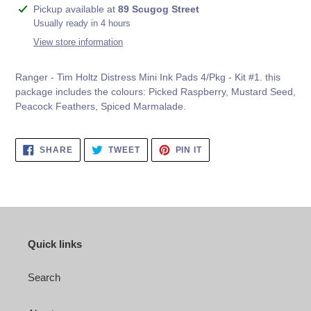
Adding
Pickup available at
89 Scugog Street
product
Usually ready in 4 hours
to
View store information
your
cart
Ranger - Tim Holtz Distress Mini Ink Pads 4/Pkg - Kit #1. this
package includes the colours:
Picked Raspberry, Mustard Seed,
Peacock Feathers, Spiced Marmalade
.
SHARE
TWEET
PIN
SHARE
TWEET
PIN IT
ON
ON
ON
FACEBOOK
TWITTER
PINTEREST
Quick links
Search