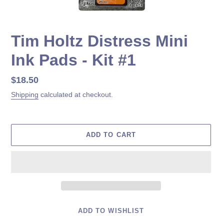
Tim Holtz Distress Mini
Ink Pads - Kit #1
Regular
$18.50
price
Shipping
calculated at checkout.
ADD TO CART
ADD TO WISHLIST