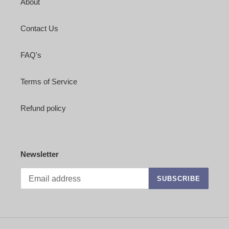
About
Contact Us
FAQ's
Terms of Service
Refund policy
Newsletter
SUBSCRIBE