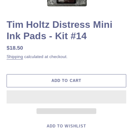
Tim Holtz Distress Mini
Ink Pads - Kit #14
Regular
$18.50
price
Shipping
calculated at checkout.
ADD TO CART
ADD TO WISHLIST