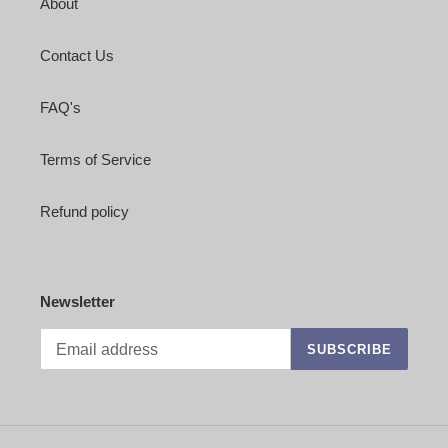
About
Contact Us
FAQ's
Terms of Service
Refund policy
Newsletter
SUBSCRIBE