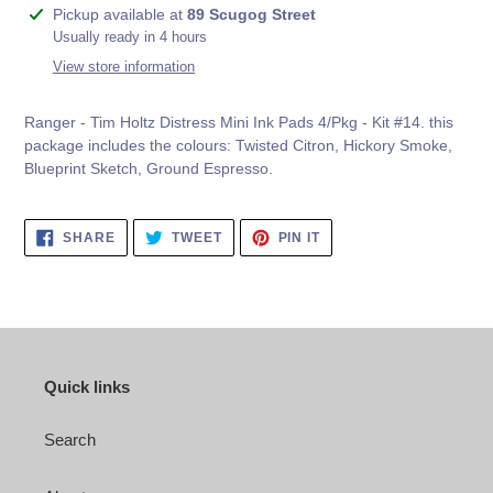
Adding
Pickup available at
89 Scugog Street
product
Usually ready in 4 hours
to
View store information
your
cart
Ranger - Tim Holtz Distress Mini Ink Pads 4/Pkg - Kit #14. this
package includes the colours:
Twisted Citron, Hickory Smoke,
Blueprint Sketch, Ground Espresso.
SHARE
TWEET
PIN
SHARE
TWEET
PIN IT
ON
ON
ON
FACEBOOK
TWITTER
PINTEREST
Quick links
Search