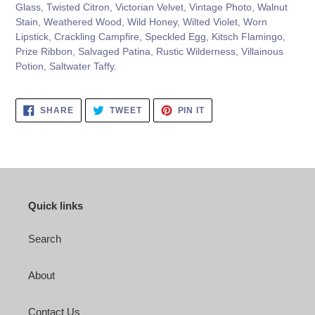
Glass, Twisted Citron, Victorian Velvet, Vintage Photo, Walnut
Stain, Weathered Wood, Wild Honey, Wilted Violet, Worn
Lipstick, Crackling Campfire, Speckled Egg, Kitsch Flamingo,
Prize Ribbon, Salvaged Patina, Rustic Wilderness, Villainous
Potion, Saltwater Taffy.
SHARE
TWEET
PIN
SHARE
TWEET
PIN IT
ON
ON
ON
FACEBOOK
TWITTER
PINTEREST
Quick links
Search
About
Contact Us