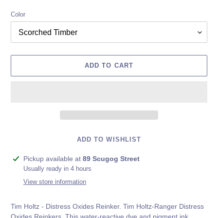
Color
ADD TO CART
ADD TO WISHLIST
Adding
Pickup available at
89 Scugog Street
product
Usually ready in 4 hours
to
View store information
your
cart
Tim Holtz - Distress Oxides Reinker. Tim Holtz-Ranger Distress
Oxides Reinkers. This water-reactive dye and pigment ink