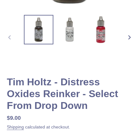
PREVIOUS
NEX
SLIDE
SLID
Tim Holtz - Distress
Oxides Reinker - Select
From Drop Down
Regular
$9.00
price
Shipping
calculated at checkout.