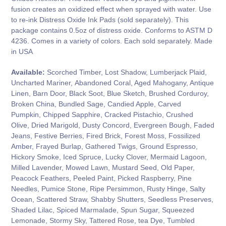
fusion creates an oxidized effect when sprayed with water. Use
to re-ink Distress Oxide Ink Pads (sold separately). This
package contains 0.5oz of distress oxide. Conforms to ASTM D
4236. Comes in a variety of colors. Each sold separately. Made
in USA
Available:
Scorched Timber, Lost Shadow, Lumberjack Plaid,
Uncharted Mariner,
Abandoned Coral, Aged Mahogany, Antique
Linen, Barn Door, Black Soot, Blue Sketch, Brushed Corduroy,
Broken China, Bundled Sage, Candied Apple, Carved
Pumpkin, Chipped Sapphire, Cracked Pistachio, Crushed
Olive, Dried Marigold, Dusty Concord, Evergreen Bough, Faded
Jeans, Festive Berries, Fired Brick, Forest Moss, Fossilized
Amber, Frayed Burlap, Gathered Twigs, Ground Espresso,
Hickory Smoke, Iced Spruce, Lucky Clover, Mermaid Lagoon,
Milled Lavender, Mowed Lawn, Mustard Seed, Old Paper,
Peacock Feathers, Peeled Paint, Picked Raspberry, Pine
Needles, Pumice Stone, Ripe Persimmon, Rusty Hinge, Salty
Ocean, Scattered Straw, Shabby Shutters, Seedless Preserves,
Shaded Lilac, Spiced Marmalade, Spun Sugar, Squeezed
Lemonade, Stormy Sky, Tattered Rose, tea Dye, Tumbled