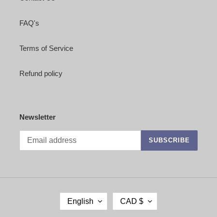
FAQ's
Terms of Service
Refund policy
Newsletter
SUBSCRIBE
L
C
English
CAD $
A
U
N
R