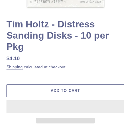
Tim Holtz - Distress
Sanding Disks - 10 per
Pkg
Regular
$4.10
price
Shipping
calculated at checkout.
ADD TO CART