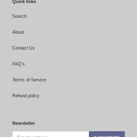
Quick links
Search
About
Contact Us
FAQ's
Terms of Service
Refund policy
Newsletter