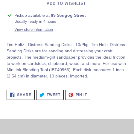
ADD TO WISHLIST
Adding
Pickup available at
89 Scugog Street
product
Usually ready in 4 hours
to
View store information
your
cart
Tim Holtz - Distress Sanding Disks - 10/Pkg. Tim Holtz Distress
Sanding Disks are for sanding and distressing your craft
projects. The medium-grit sandpaper provides the ideal friction
to work on cardstock, chipboard, wood, and more. For use with
Mini Ink Blending Tool (IBT40965). Each disk measures 1 inch
(2.54 cm) in diameter. 10 pieces. Imported.
SHARE
TWEET
PIN
SHARE
TWEET
PIN IT
ON
ON
ON
FACEBOOK
TWITTER
PINTEREST