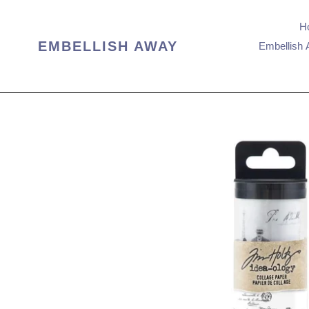
Skip
to
H
content
EMBELLISH AWAY
Embellish 