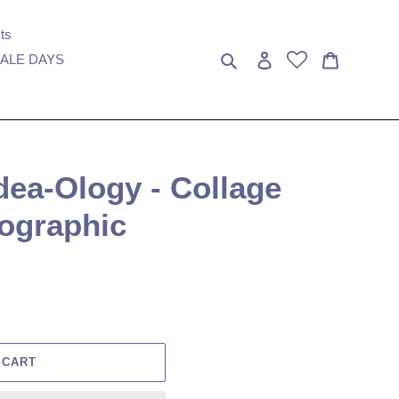
ts
Search
Log in
Cart
ALE DAYS
Idea-Ology - Collage
tographic
 CART