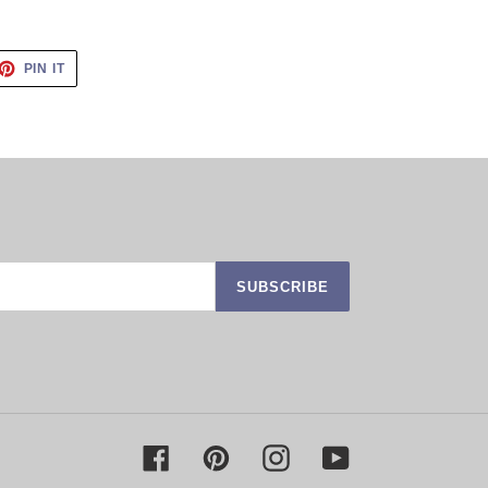
ET
PIN
PIN IT
ON
TTER
PINTEREST
SUBSCRIBE
Facebook
Pinterest
Instagram
YouTube