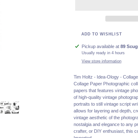
ADD TO WISHLIST
Adding
Pickup available at
89 Scug
product
Usually ready in 4 hours
to
View store information
your
cart
Tim Holtz - Idea-Ology - Collag
Collage Paper Photographic col
papers that features vintage ph
of high-quality vintage photogr
portraits to still vintage script 
allows for layering and depth, c
vintage aesthetic of the photogr
nostalgia and elegance to any pr
crafter, or DIY enthusiast, this c
Imported.