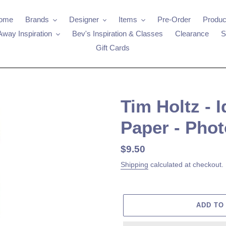
ome
Brands
Designer
Items
Pre-Order
Produc
Away Inspiration
Bev's Inspiration & Classes
Clearance
S
Gift Cards
Tim Holtz - 
Paper - Pho
Regular
$9.50
price
Shipping
calculated at checkout.
ADD TO