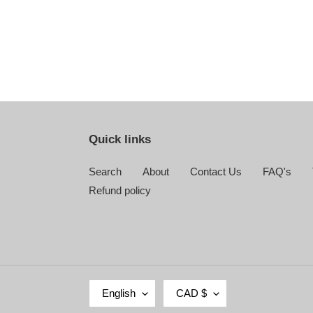
Quick links
Search
About
Contact Us
FAQ's
Refund policy
L
C
English
CAD $
A
U