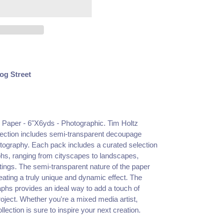
og Street
e Paper - 6"X6yds - Photographic.
Tim Holtz
lection includes semi-transparent decoupage
otography. Each pack includes a curated selection
aphs, ranging from cityscapes to landscapes,
writings. The semi-transparent nature of the paper
reating a truly unique and dynamic effect. The
aphs provides an ideal way to add a touch of
oject. Whether you're a mixed media artist,
ollection is sure to inspire your next creation.