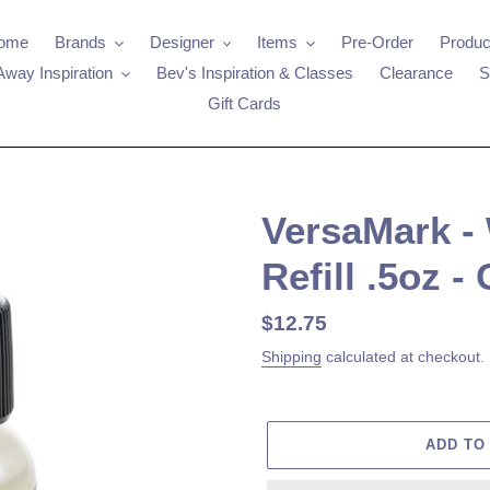
ome
Brands
Designer
Items
Pre-Order
Produc
Away Inspiration
Bev's Inspiration & Classes
Clearance
S
Gift Cards
VersaMark -
Refill .5oz - 
Regular
$12.75
price
Shipping
calculated at checkout.
ADD TO