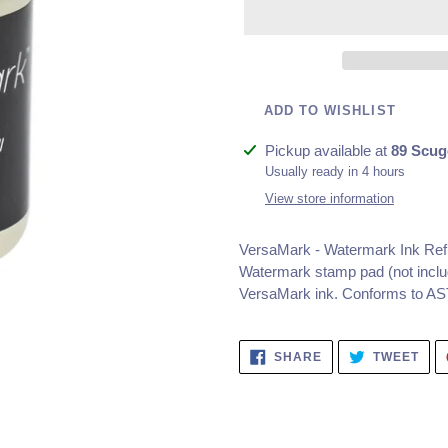
ADD TO WISHLIST
Adding
Pickup available at
89 Scug
product
Usually ready in 4 hours
to
View store information
your
cart
VersaMark - Watermark Ink Refil
Watermark stamp pad (not includ
VersaMark ink. Conforms to A
SHARE
TWE
SHARE
TWEET
ON
ON
FACEBOOK
TWI