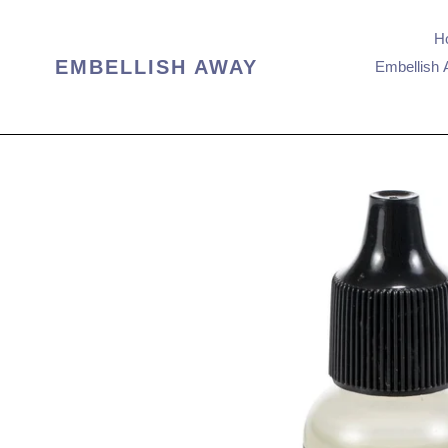
Skip
to
H
content
EMBELLISH AWAY
Embellish 