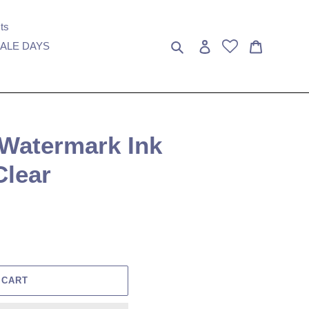
ts
Search
Log in
Cart
ALE DAYS
 Watermark Ink
Clear
 CART