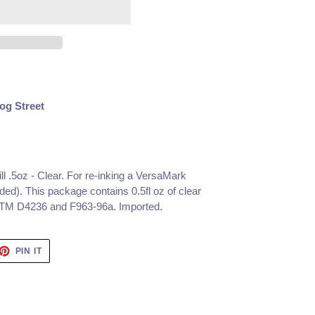
og Street
l .5oz - Clear.
For re-inking a VersaMark
ed). This package contains 0.5fl oz of clear
STM D4236 and F963-96a. Imported.
ET
PIN
PIN IT
ON
TTER
PINTEREST