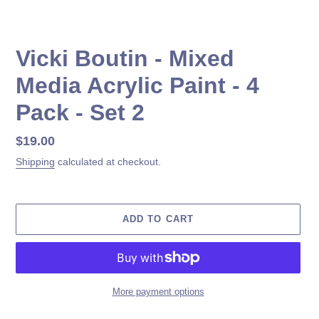
Vicki Boutin - Mixed
Media Acrylic Paint - 4
Pack - Set 2
Regular
$19.00
price
Shipping
calculated at checkout.
ADD TO CART
More payment options