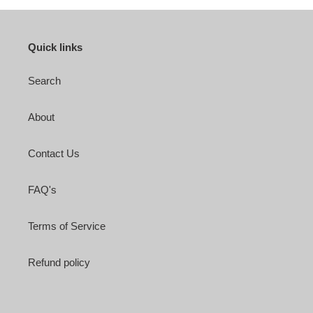
Quick links
Search
About
Contact Us
FAQ's
Terms of Service
Refund policy