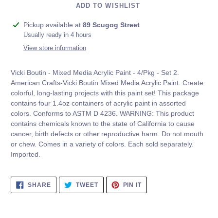
ADD TO WISHLIST
Adding
Pickup available at
89 Scugog Street
product
Usually ready in 4 hours
to
View store information
your
cart
Vicki Boutin - Mixed Media Acrylic Paint - 4/Pkg - Set 2.
American Crafts-Vicki Boutin Mixed Media Acrylic Paint. Create
colorful, long-lasting projects with this paint set! This package
contains four 1.4oz containers of acrylic paint in assorted
colors. Conforms to ASTM D 4236. WARNING: This product
contains chemicals known to the state of California to cause
cancer, birth defects or other reproductive harm. Do not mouth
or chew. Comes in a variety of colors. Each sold separately.
Imported.
SHARE
TWEET
PIN
SHARE
TWEET
PIN IT
ON
ON
ON
FACEBOOK
TWITTER
PINTEREST