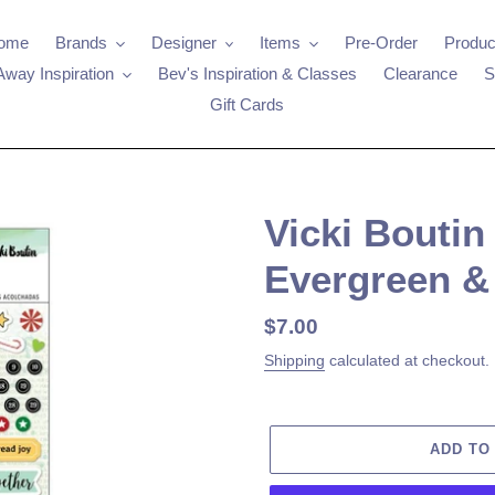
ome
Brands
Designer
Items
Pre-Order
Produc
Away Inspiration
Bev's Inspiration & Classes
Clearance
S
Gift Cards
Vicki Boutin 
Evergreen &
Regular
$7.00
price
Shipping
calculated at checkout.
ADD TO