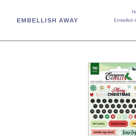
Skip
to
H
content
EMBELLISH AWAY
Embellish 