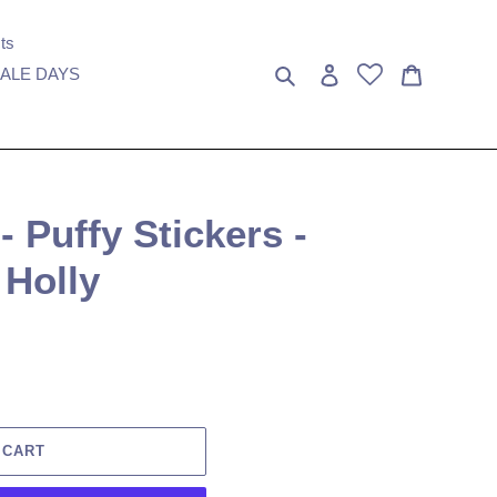
ts
Search
Log in
Cart
ALE DAYS
- Puffy Stickers -
 Holly
 CART