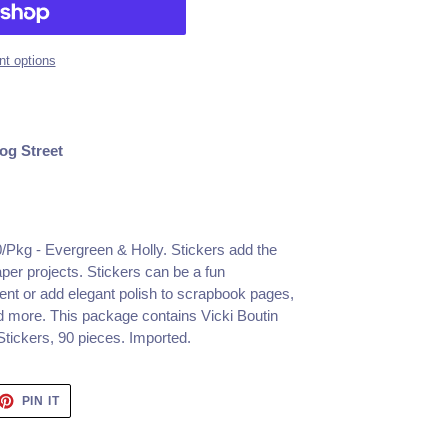
t options
og Street
90/Pkg - Evergreen & Holly. Stickers add the
aper projects. Stickers can be a fun
nt or add elegant polish to scrapbook pages,
d more. This package contains Vicki Boutin
tickers, 90 pieces. Imported.
ET
PIN
PIN IT
ON
TTER
PINTEREST