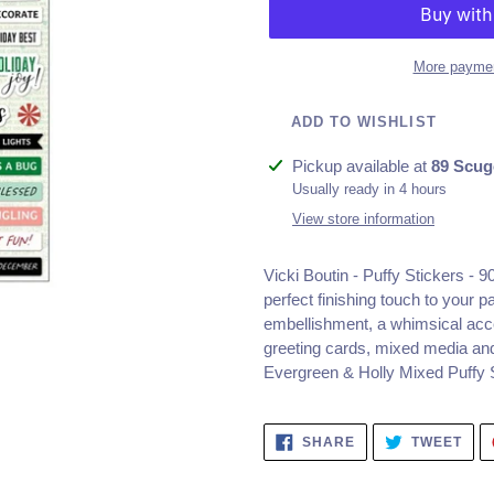
More paymen
ADD TO WISHLIST
Adding
Pickup available at
89 Scug
product
Usually ready in 4 hours
to
View store information
your
cart
Vicki Boutin - Puffy Stickers - 
perfect finishing touch to your p
embellishment, a whimsical acce
greeting cards, mixed media an
Evergreen & Holly Mixed Puffy S
SHARE
TWE
SHARE
TWEET
ON
ON
FACEBOOK
TWI